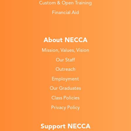
Custom & Open Training
Financial Aid
About NECCA
Mission, Values, Vision
Our Staff
Outreach
Employment
Our Graduates
Class Policies
Privacy Policy
Support NECCA