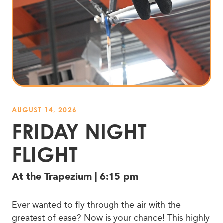
AUGUST 14, 2026
FRIDAY NIGHT
FLIGHT
At the Trapezium | 6:15 pm
Ever wanted to fly through the air with the
greatest of ease? Now is your chance! This highly