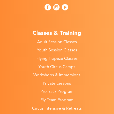
Classes & Training
Adult Session Classes
Youth Session Classes
Flying Trapeze Classes
Youth Circus Camps
Workshops & Immersions
Private Lessons
ProTrack Program
Fly Team Program
Circus Intensive & Retreats