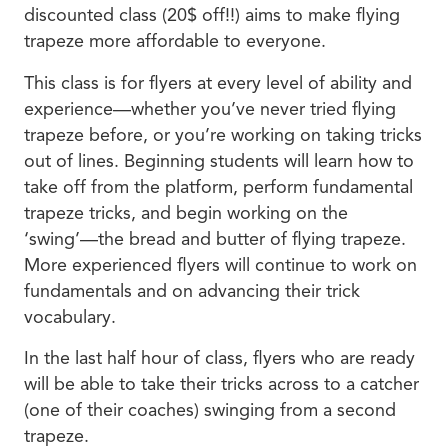
discounted class (20$ off!!) aims to make flying
trapeze more affordable to everyone.
This class is for flyers at every level of ability and
experience—whether you’ve never tried flying
trapeze before, or you’re working on taking tricks
out of lines. Beginning students will learn how to
take off from the platform, perform fundamental
trapeze tricks, and begin working on the
‘swing’—the bread and butter of flying trapeze.
More experienced flyers will continue to work on
fundamentals and on advancing their trick
vocabulary.
In the last half hour of class, flyers who are ready
will be able to take their tricks across to a catcher
(one of their coaches) swinging from a second
trapeze.