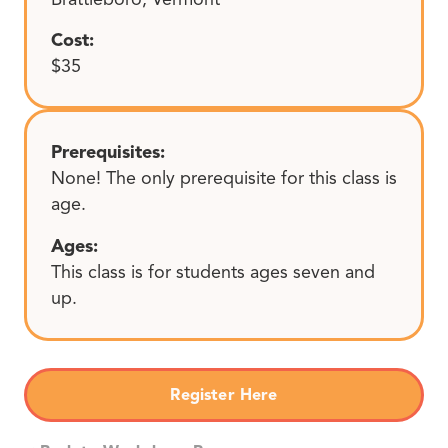
Cost:
$35
Prerequisites:
None! The only prerequisite for this class is
age.
Ages:
This class is for students ages seven and
up.
Register Here