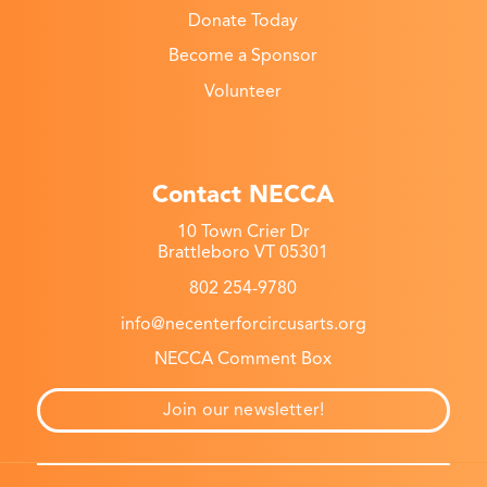
Donate Today
Become a Sponsor
Volunteer
Contact NECCA
10 Town Crier Dr
Brattleboro VT 05301
802 254-9780
info@necenterforcircusarts.org
NECCA Comment Box
Join our newsletter!