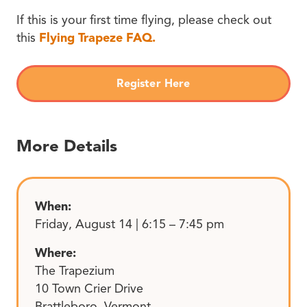
If this is your first time flying, please check out
this
Flying Trapeze FAQ.
Register Here
More Details
When:
Friday, August 14 | 6:15 – 7:45 pm
Where:
The Trapezium
10 Town Crier Drive
Brattleboro, Vermont