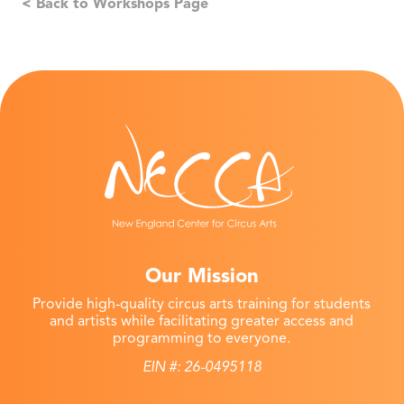
< Back to Workshops Page
Our Mission
Provide high-quality circus arts training for students
and artists while facilitating greater access and
programming to everyone.
EIN #: 26-0495118