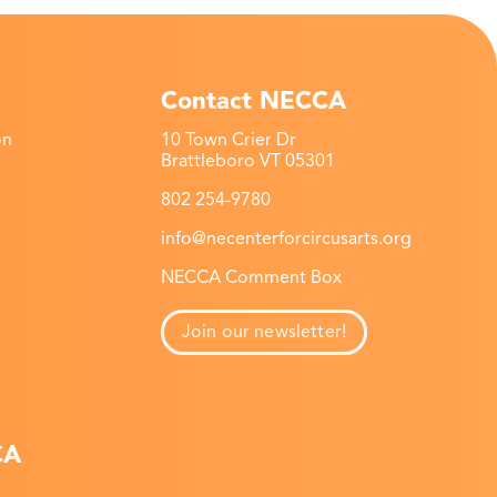
Contact NECCA
on
10 Town Crier Dr
Brattleboro VT 05301
802 254-9780
info@necenterforcircusarts.org
NECCA Comment Box
Join our newsletter!
CA