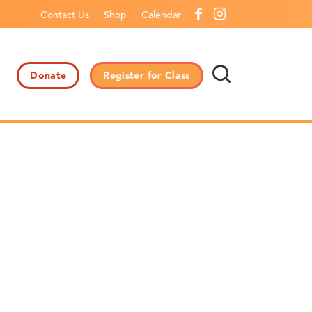
Contact Us
Shop
Calendar
Donate
Register for Class