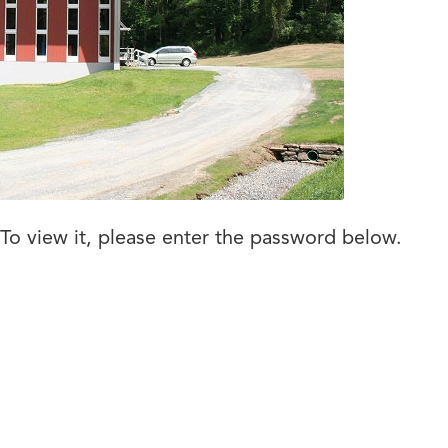
To view it, please enter the password below.