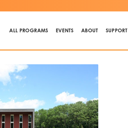
ALL PROGRAMS
EVENTS
ABOUT
SUPPORT