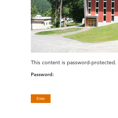
This content is password-protected. 
Password: