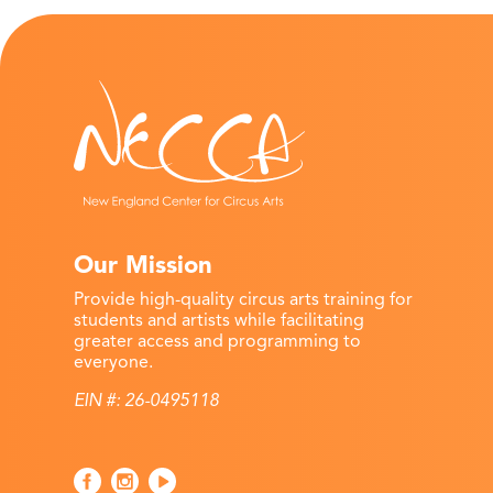
Our Mission
Provide high-quality circus arts training for
students and artists while facilitating
greater access and programming to
everyone.
EIN #: 26-0495118