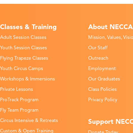
Classes & Training
About NECCA
Adult Session Classes
Mission, Values, Visi
Youth Session Classes
Our Staff
Flying Trapeze Classes
Outreach
Youth Circus Camps
Employment
Workshops & Immersions
Our Graduates
Private Lessons
Class Policies
ProTrack Program
Privacy Policy
Fly Team Program
Support NEC
Circus Intensive & Retreats
Custom & Open Training
Donate Today