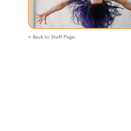
< Back to Staff Page