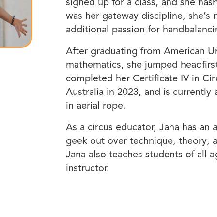
signed up for a class, and she has
was her gateway discipline, she’s n
additional passion for handbalanci
After graduating from American Un
mathematics, she jumped headfirst i
completed her Certificate IV in Ci
Australia in 2023, and is currentl
in aerial rope.
As a circus educator, Jana has an 
geek out over technique, theory, a
Jana also teaches students of all
instructor.